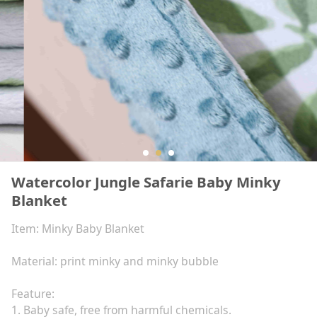
Watercolor Jungle Safarie Baby Minky
Blanket
Item: Minky Baby Blanket
Material: print minky and minky bubble
Feature:
1. Baby safe, free from harmful chemicals.