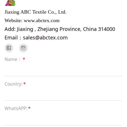
Jiaxing ABC Textile Co., Ltd.
Website: www.abctex.com
Add: Jiaxing , Zhejiang Province, China 314000
Email：sales@abctex.com
Name：
*
Country:
*
WhatsAPP:
*