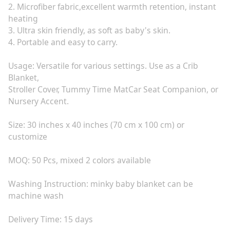
2. Microfiber fabric,excellent warmth retention, instant
heating
3. Ultra skin friendly, as soft as baby's skin.
4. Portable and easy to carry.
Usage: Versatile for various settings. Use as a Crib
Blanket,
Stroller Cover, Tummy Time MatCar Seat Companion, or
Nursery Accent.
Size: 30 inches x 40 inches (70 cm x 100 cm) or
customize
MOQ: 50 Pcs, mixed 2 colors available
Washing Instruction: minky baby blanket can be
machine wash
Delivery Time: 15 days