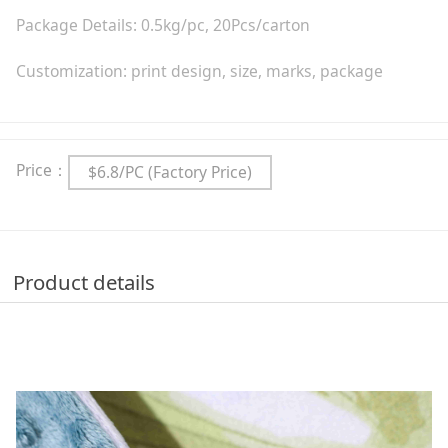
Package Details: 0.5kg/pc, 20Pcs/carton
Customization: print design, size, marks, package
Price：
$6.8/PC (Factory Price)
Product details