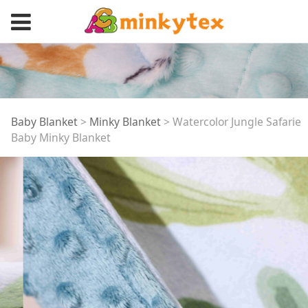
Watercolor Jungle
Baby Blanket
>
Minky Blanket
>
Watercolor Jungle Safarie
Baby Minky Blanket
Safarie Baby Minky
Blanket