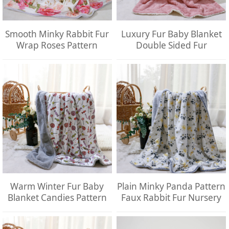
Smooth Minky Rabbit Fur
Luxury Fur Baby Blanket
Wrap Roses Pattern
Double Sided Fur
Warm Winter Fur Baby
Plain Minky Panda Pattern
Blanket Candies Pattern
Faux Rabbit Fur Nursery