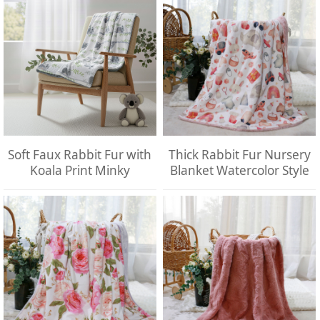
Soft Faux Rabbit Fur with
Thick Rabbit Fur Nursery
Koala Print Minky
Blanket Watercolor Style