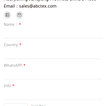
Email：sales@abctex.com
Name：
*
Country:
*
WhatsAPP:
*
Info:
*