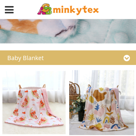
Baby Blanket