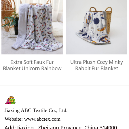
Extra Soft Faux Fur
Ultra Plush Cozy Minky
Blanket Unicorn Rainbow
Rabbit Fur Blanket
Jiaxing ABC Textile Co., Ltd.
Website: www.abctex.com
Add: Jiaxing , Zhejiang Province, China 314000