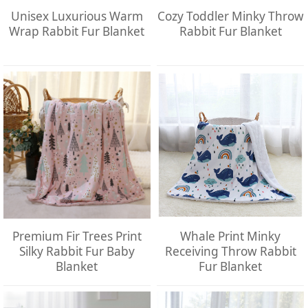
Unisex Luxurious Warm
Cozy Toddler Minky Throw
Wrap Rabbit Fur Blanket
Rabbit Fur Blanket
Premium Fir Trees Print
Whale Print Minky
Silky Rabbit Fur Baby
Receiving Throw Rabbit
Blanket
Fur Blanket