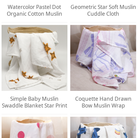
Watercolor Pastel Dot
Geometric Star Soft Muslin
Organic Cotton Muslin
Cuddle Cloth
Simple Baby Muslin
Coquette Hand Drawn
Swaddle Blanket Star Print
Bow Muslin Wrap