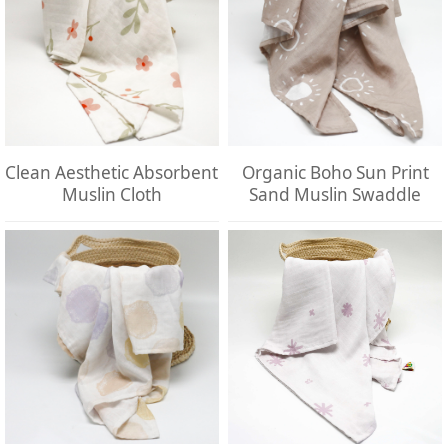
Clean Aesthetic Absorbent
Organic Boho Sun Print
Muslin Cloth
Sand Muslin Swaddle