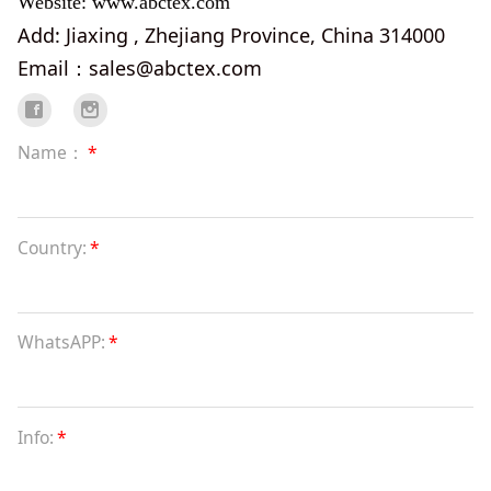
Website: www.abctex.com
Add: Jiaxing , Zhejiang Province, China 314000
Email：sales@abctex.com
Name：
*
Country:
*
WhatsAPP:
*
Info:
*