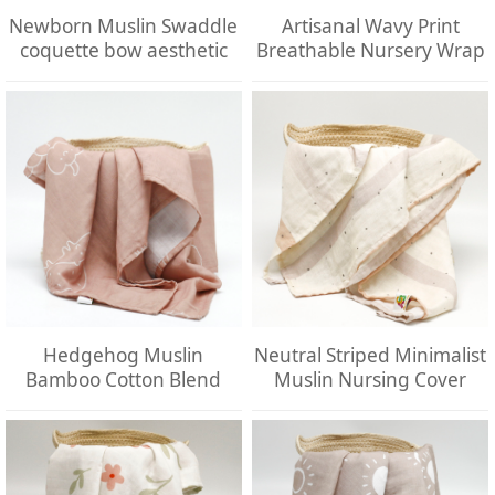
Newborn Muslin Swaddle
Artisanal Wavy Print
coquette bow aesthetic
Breathable Nursery Wrap
Hedgehog Muslin
Neutral Striped Minimalist
Bamboo Cotton Blend
Muslin Nursing Cover