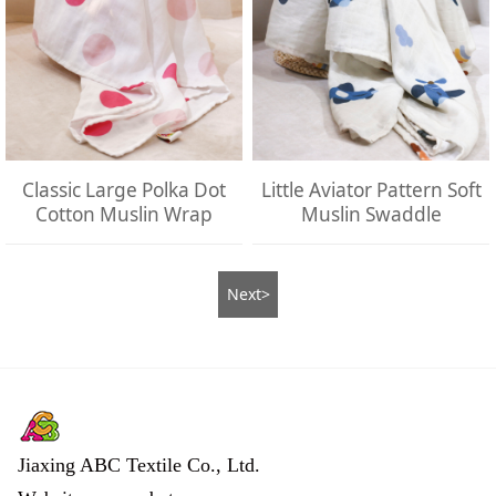
Classic Large Polka Dot
Little Aviator Pattern Soft
Cotton Muslin Wrap
Muslin Swaddle
Next>
Jiaxing ABC Textile Co., Ltd.