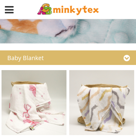
Baby Blanket