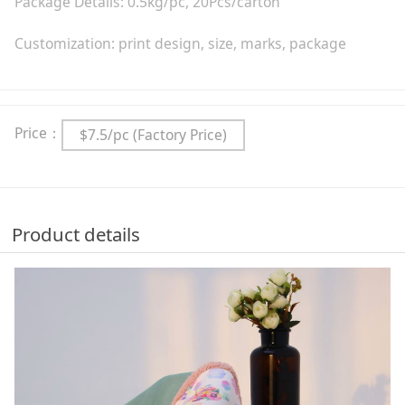
Package Details: 0.5kg/pc, 20Pcs/carton
Customization: print design, size, marks, package
Price：
$7.5/pc (Factory Price)
Product details