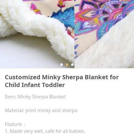
Customized Minky Sherpa Blanket for
Child Infant Toddler
Item: Minky Sherpa Blanket
Material: print minky and sherpa
Feature：
1. Made very well, safe for all babies.