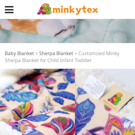
Customized Minky
Baby Blanket
>
Sherpa Blanket
>
Customized Minky
Sherpa Blanket for Child Infant Toddler
Sherpa Blanket for
Child Infant Toddler