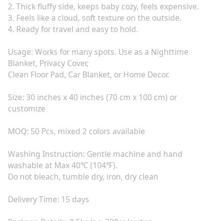
2. Thick fluffy side, keeps baby cozy, feels expensive.
3. Feels like a cloud, soft texture on the outside.
4. Ready for travel and easy to hold.
Usage: Works for many spots. Use as a Nighttime
Blanket, Privacy Cover,
Clean Floor Pad, Car Blanket, or Home Decor.
Size: 30 inches x 40 inches (70 cm x 100 cm) or
customize
MOQ: 50 Pcs, mixed 2 colors available
Washing Instruction: Gentle machine and hand
washable at Max 40℃ (104℉).
Do not bleach, tumble dry, iron, dry clean
Delivery Time: 15 days