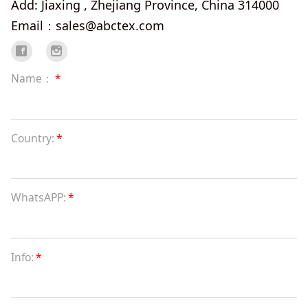
Add: Jiaxing , Zhejiang Province, China 314000
Email：sales@abctex.com
Name：
*
Country:
*
WhatsAPP:
*
Info:
*