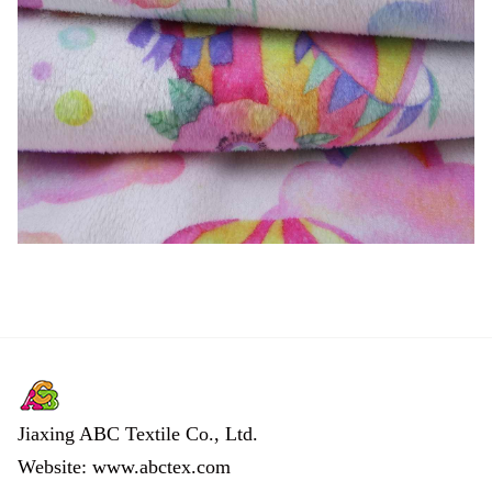
Jiaxing ABC Textile Co., Ltd.
Website: www.abctex.com