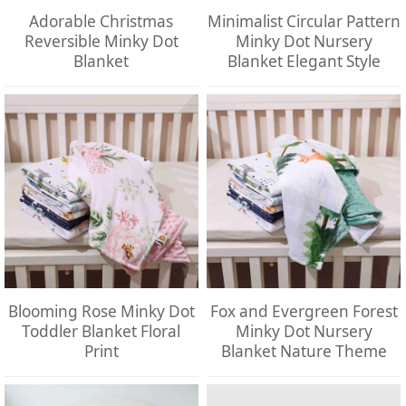
Adorable Christmas
Minimalist Circular Pattern
Reversible Minky Dot
Minky Dot Nursery
Blanket
Blanket Elegant Style
Blooming Rose Minky Dot
Fox and Evergreen Forest
Toddler Blanket Floral
Minky Dot Nursery
Print
Blanket Nature Theme