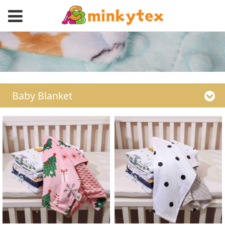
Baby Blanket