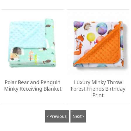
Polar Bear and Penguin
Luxury Minky Throw
Minky Receiving Blanket
Forest Friends Birthday
Print
<Previous
Next>