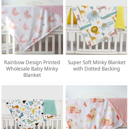
Rainbow Design Printed
Super Soft Minky Blanket
Wholesale Baby Minky
with Dotted Backing
Blanket