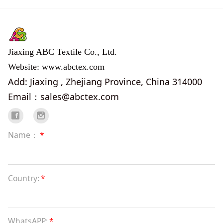
Jiaxing ABC Textile Co., Ltd.
Website: www.abctex.com
Add: Jiaxing , Zhejiang Province, China 314000
Email：sales@abctex.com
Name：
*
Country:
*
WhatsAPP:
*