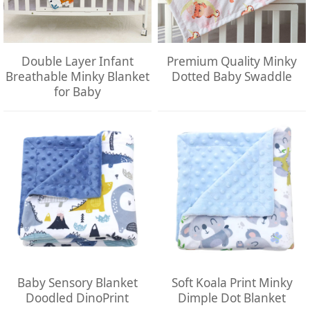
Double Layer Infant
Premium Quality Minky
Breathable Minky Blanket
Dotted Baby Swaddle
for Baby
Baby Sensory Blanket
Soft Koala Print Minky
Doodled DinoPrint
Dimple Dot Blanket